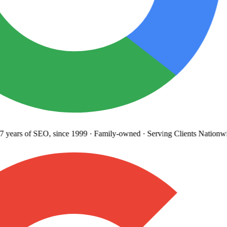
years
of SEO, since 1999
·
Family-owned
· Serving Clients Nationwi