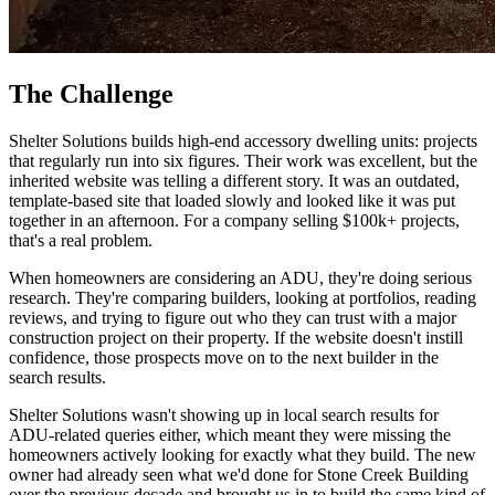
The Challenge
Shelter Solutions builds high-end accessory dwelling units: projects
that regularly run into six figures. Their work was excellent, but the
inherited website was telling a different story. It was an outdated,
template-based site that loaded slowly and looked like it was put
together in an afternoon. For a company selling $100k+ projects,
that's a real problem.
When homeowners are considering an ADU, they're doing serious
research. They're comparing builders, looking at portfolios, reading
reviews, and trying to figure out who they can trust with a major
construction project on their property. If the website doesn't instill
confidence, those prospects move on to the next builder in the
search results.
Shelter Solutions wasn't showing up in local search results for
ADU-related queries either, which meant they were missing the
homeowners actively looking for exactly what they build. The new
owner had already seen what we'd done for Stone Creek Building
over the previous decade and brought us in to build the same kind of