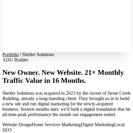
Portfolio
/
Shelter Solutions
ADU Builder
New Owner. New Website. 21× Monthly
Traffic Value in 16 Months.
Shelter Solutions was acquired in 2023 by the owner of Stone Creek
Building, already a long-standing client. They brought us in to build
a new site and run digital marketing for the newly-acquired
business. Sixteen months later, we'd built a digital foundation that hit
all-time-peak performance the month our engagement ended.
Website Design
Home Services Marketing
Digital Marketing
Local
SEO