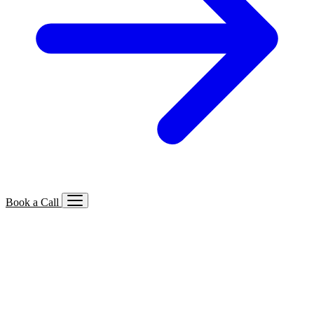
Book a Call
Services We Offer
🔍
SEO
Local, B2B, ecommerce & AI SEO