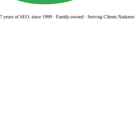
years
of SEO, since 1999
·
Family-owned
· Serving Clients Nationwi