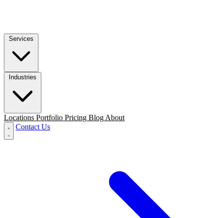
Services
Industries
Locations
Portfolio
Pricing
Blog
About
Contact Us