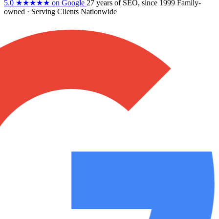
5.0
★★★★★
on Google
27 years
of SEO, since 1999
Family-
owned
· Serving Clients Nationwide