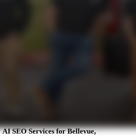
AI SEO & GEO in Bellevue, WA
AI SEO Services for
Bellevue,