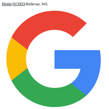
Home
/
AI SEO
/
Bellevue, WA