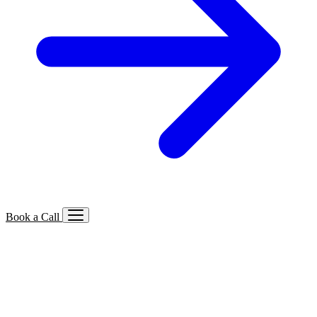
Book a Call
Services We Offer
🔍
SEO
Local, B2B, ecommerce & AI SEO