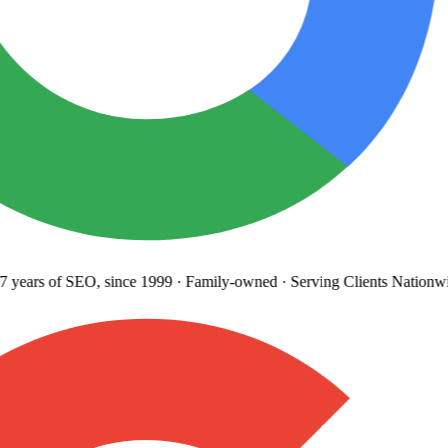
years
of SEO, since 1999
·
Family-owned
· Serving Clients Nationwi