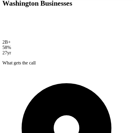
Washington
Businesses
Bellevue's workforce builds the AI tools that are replacing Google.
ChatGPT, Perplexity, AI Overviews. Your customers already use
them to find businesses. AI SEO gets you cited in those answers
instead of buried below them.
2B+
daily AI queries
58%
CTR drop with AI Overviews
27yr
SEO experience
What gets the call