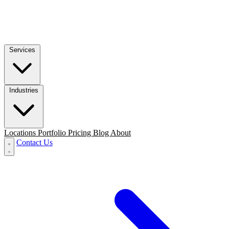
Services
Industries
Locations
Portfolio
Pricing
Blog
About
Contact Us