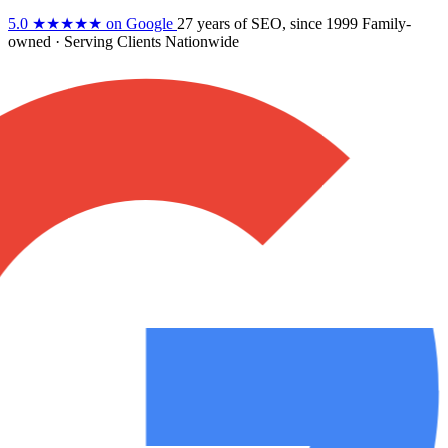
5.0
★★★★★
on Google
27 years
of SEO, since 1999
Family-
owned
· Serving Clients Nationwide