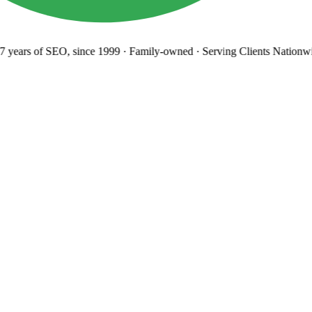
years
of SEO, since 1999
·
Family-owned
· Serving Clients Nationwi