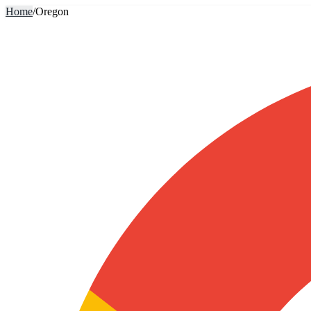
Home
/
Oregon