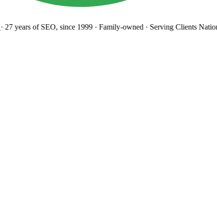
27 years
of SEO, since 1999
·
Family-owned
· Serving Clients Natio