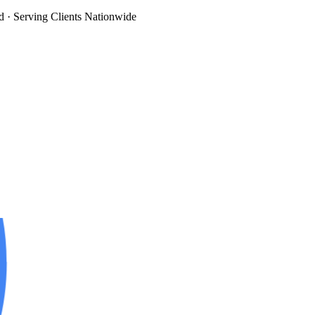
d
· Serving Clients Nationwide