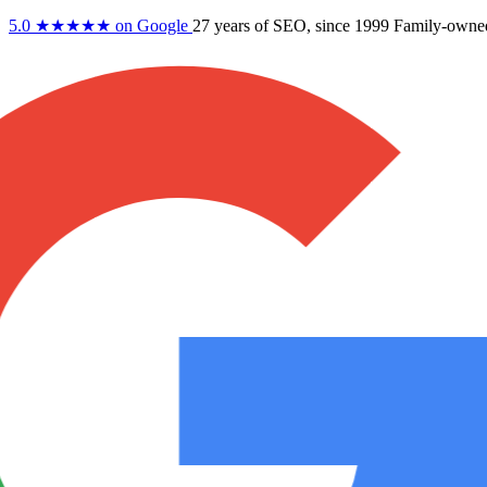
5.0
★★★★★
on Google
27 years
of SEO, since 1999
Family-owne