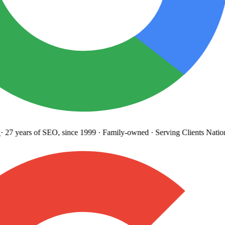
27 years
of SEO, since 1999
·
Family-owned
· Serving Clients Natio