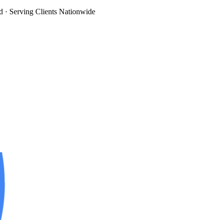
d
· Serving Clients Nationwide