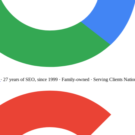
27 years
of SEO, since 1999
·
Family-owned
· Serving Clients Natio