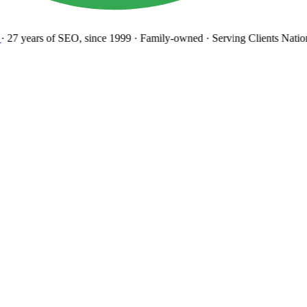
27 years
of SEO, since 1999
·
Family-owned
· Serving Clients Natio