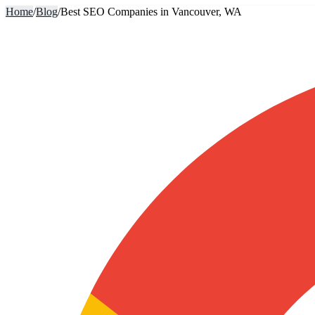
Home
/
Blog
/
Best SEO Companies in Vancouver, WA