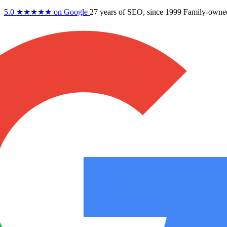
5.0
★★★★★
on Google
27 years
of SEO, since 1999
Family-owne