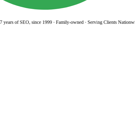
years
of SEO, since 1999
·
Family-owned
· Serving Clients Nationwi