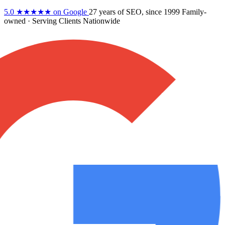
5.0
★★★★★
on Google
27 years
of SEO, since 1999
Family-
owned
· Serving Clients Nationwide