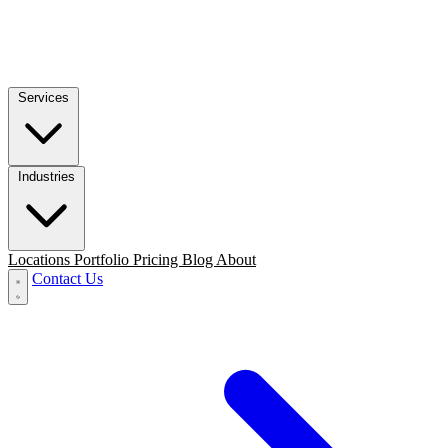
Services
Industries
Locations
Portfolio
Pricing
Blog
About
Contact Us