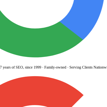
years
of SEO, since 1999
·
Family-owned
· Serving Clients Nationwi