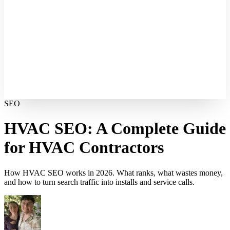
SEO
HVAC SEO: A Complete Guide
for HVAC Contractors
How HVAC SEO works in 2026. What ranks, what wastes money,
and how to turn search traffic into installs and service calls.