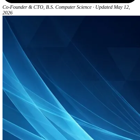
Co-Founder & CTO, B.S. Computer Science
·
Updated May 12,
2026