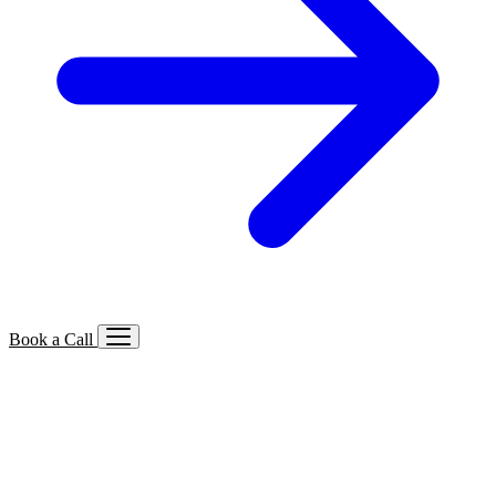
Book a Call
Services We Offer
🔍
SEO
Local, B2B, ecommerce & AI SEO