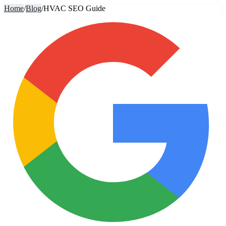
Home
/
Blog
/
HVAC SEO Guide