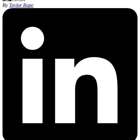
By
Taylor Rupe