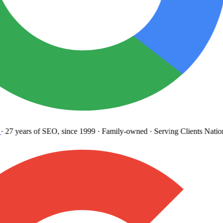
27 years
of SEO, since 1999
·
Family-owned
· Serving Clients Natio