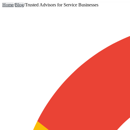
Home
/
Blog
/
Trusted Advisors for Service Businesses