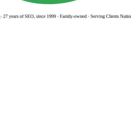
27 years
of SEO, since 1999
·
Family-owned
· Serving Clients Natio