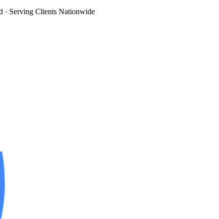
d
· Serving Clients Nationwide