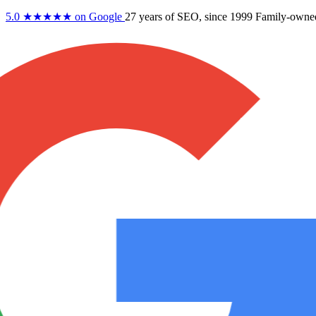
5.0
★★★★★
on Google
27 years
of SEO, since 1999
Family-owne