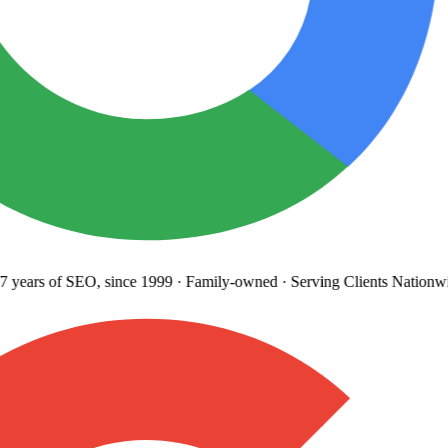
years
of SEO, since 1999
·
Family-owned
· Serving Clients Nationwi