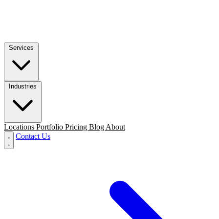
Services
Industries
Locations
Portfolio
Pricing
Blog
About
Contact Us