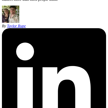
By
Taylor Rupe