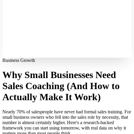
Business Growth
Why Small Businesses Need
Sales Coaching (And How to
Actually Make It Work)
Nearly 70% of salespeople have never had formal sales training. For
small business owners who fell into the sales role by necessity, that
number is almost certainly higher. Here's a research-backed
framework you can start using tomorrow, with real data on why it
matters more than most people think.