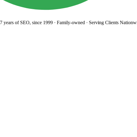
years
of SEO, since 1999
·
Family-owned
· Serving Clients Nationwi