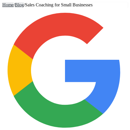
Home
/
Blog
/
Sales Coaching for Small Businesses