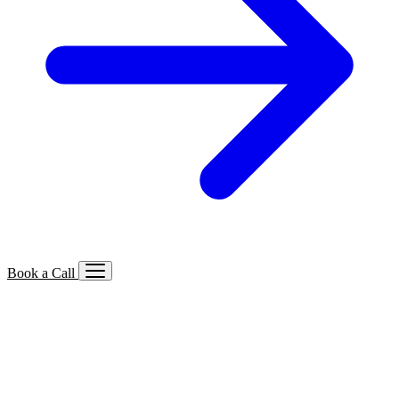
Book a Call
Services We Offer
🔍
SEO
Local, B2B, ecommerce & AI SEO