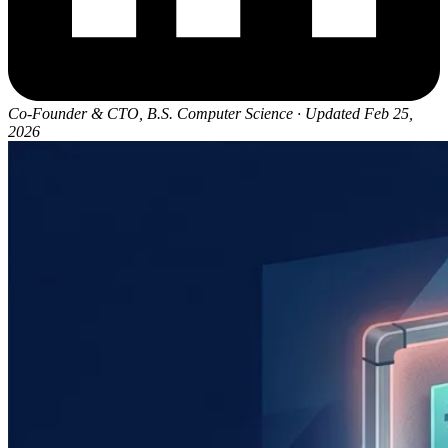
Co-Founder & CTO, B.S. Computer Science
·
Updated Feb 25,
2026