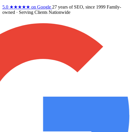
5.0
★★★★★
on Google
27 years
of SEO, since 1999
Family-
owned
· Serving Clients Nationwide