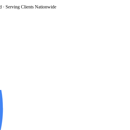
d
· Serving Clients Nationwide