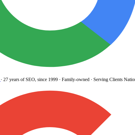
27 years
of SEO, since 1999
·
Family-owned
· Serving Clients Natio