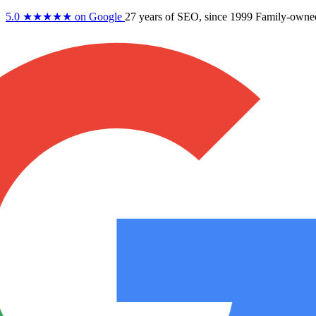
5.0
★★★★★
on Google
27 years
of SEO, since 1999
Family-owne