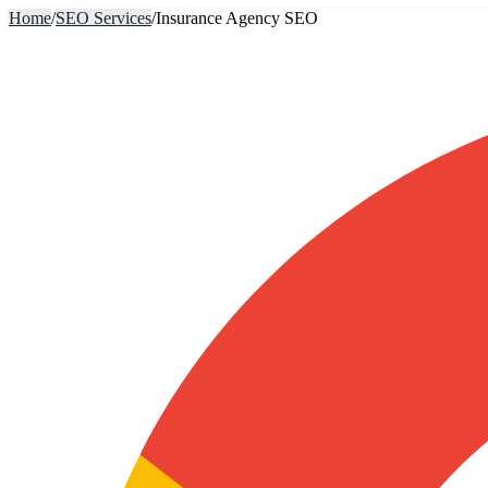
Home
/
SEO Services
/
Insurance Agency SEO