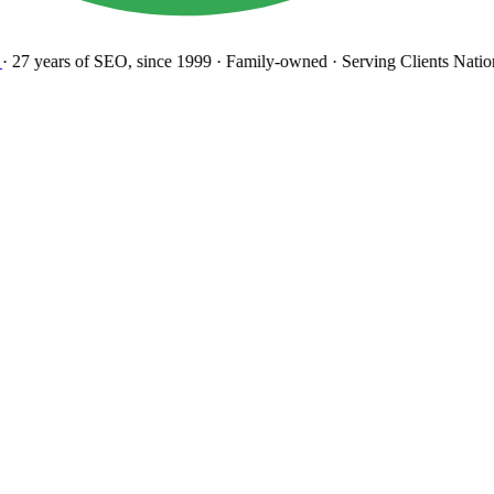
27 years
of SEO, since 1999
·
Family-owned
· Serving Clients Natio