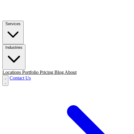
Services
Industries
Locations
Portfolio
Pricing
Blog
About
Contact Us