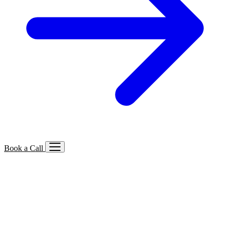
Book a Call
Services We Offer
🔍
SEO
Local, B2B, ecommerce & AI SEO