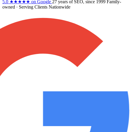
5.0
★★★★★
on Google
27 years
of SEO, since 1999
Family-
owned
· Serving Clients Nationwide