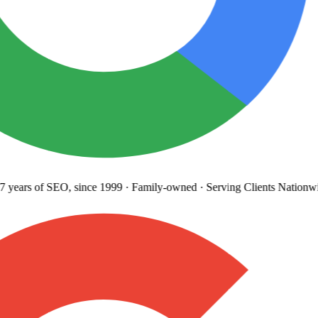
 years
of SEO, since 1999
·
Family-owned
· Serving Clients Nationwi