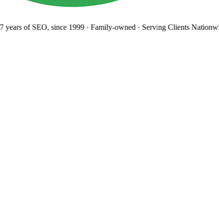
 years
of SEO, since 1999
·
Family-owned
· Serving Clients Nationwi