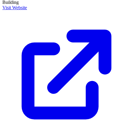
Building
Visit Website