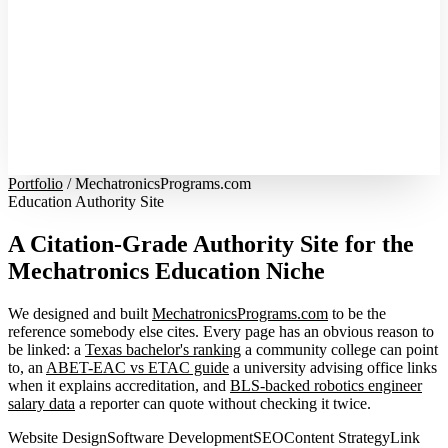
Portfolio
/
MechatronicsPrograms.com
Education Authority Site
A Citation-Grade Authority Site for the
Mechatronics Education Niche
We designed and built
MechatronicsPrograms.com
to be the
reference somebody else cites. Every page has an obvious reason to
be linked: a
Texas bachelor's ranking
a community college can point
to, an
ABET-EAC vs ETAC guide
a university advising office links
when it explains accreditation, and
BLS-backed robotics engineer
salary data
a reporter can quote without checking it twice.
Website Design
Software Development
SEO
Content Strategy
Link